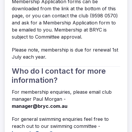
Membership Application forms can be
downloaded from the link at the bottom of this
page, or you can contact the club (9598 0570)
and ask for a Membership Application form to
be emailed to you. Membership at BRYC is
subject to Commiittee approval.
Please note, membership is due for renewal 1st
July each year.
Who do I contact for more
information?
For membership enquiries, please email club
manager Paul Morgan -
manager@bryc.com.au
For general swimming enquiries feel free to
reach out to our swimming committee -