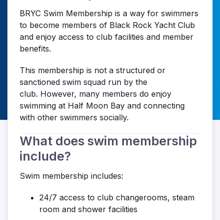
BRYC Swim Membership is a way for swimmers
to become members of Black Rock Yacht Club
and enjoy access to club facilities and member
benefits.
This membership is not a structured or
sanctioned swim squad run by the
club. However, many members do enjoy
swimming at Half Moon Bay and connecting
with other swimmers socially.
What does swim membership
include?
Swim membership includes:
24/7 access to club changerooms, steam
room and shower facilities