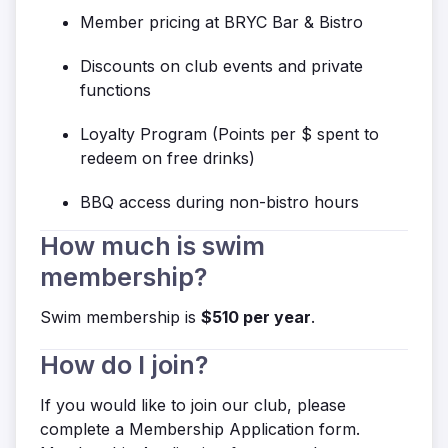
Member pricing at BRYC Bar & Bistro
Discounts on club events and private
functions
Loyalty Program (
Points per $ spent to
redeem on free drinks)
BBQ access during non-bistro hours
How much is swim
membership?
Swim membership is
$510 per year
.
How do I join?
If you would like to join our club, please
complete a Membership Application form.