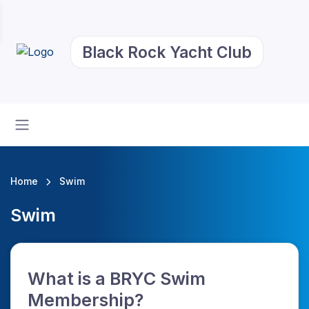
Black Rock Yacht Club
Home
Swim
Swim
What is a BRYC Swim
Membership?