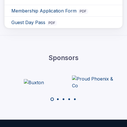
Membership Application Form
PDF
Guest Day Pass
PDF
Sponsors