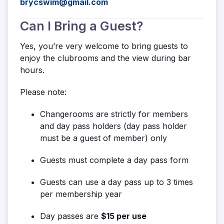
brycswim@gmail.com
Can I Bring a Guest?
Yes, you’re very welcome to bring guests to
enjoy the clubrooms and the view during bar
hours.
Please note:
Changerooms are strictly for members
and day pass holders (day pass holder
must be a guest of member) only
Guests must complete a day pass form
Guests can use a day pass up to 3 times
per membership year
Day passes are
$15 per use