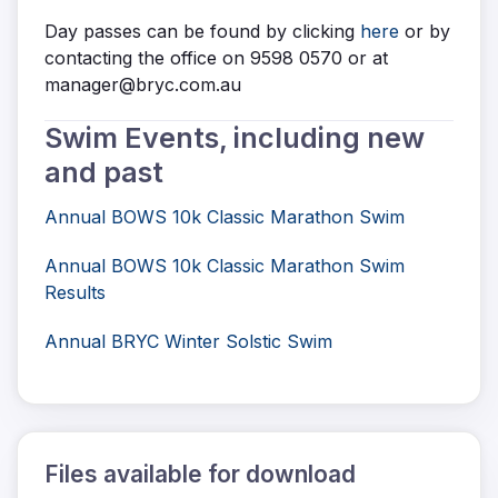
Day passes can be found by clicking
here
or by
contacting the office on 9598 0570 or at
manager@bryc.com.au
Swim Events, including new
and past
Annual BOWS 10k Classic Marathon Swim
Annual BOWS 10k Classic Marathon Swim
Results
Annual BRYC Winter Solstic Swim
Files available for download