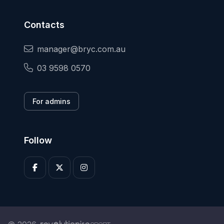
Contacts
manager@bryc.com.au
03 9598 0570
For admins
Follow