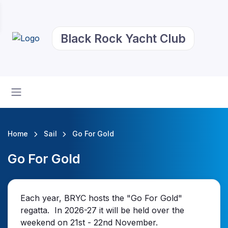
Black Rock Yacht Club
Home
Sail
Go For Gold
Go For Gold
Each year, BRYC hosts the "Go For Gold"
regatta. In 2026-27 it will be held over the
weekend on 21st - 22nd November.