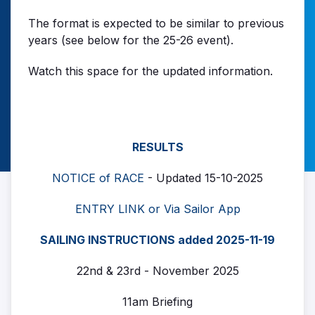
The format is expected to be similar to previous
years (see below for the 25-26 event).
Watch this space for the updated information.
RESULTS
NOTICE of RACE
- Updated 15-10-2025
ENTRY LINK or Via Sailor App
SAILING INSTRUCTIONS added 2025-11-19
22nd & 23rd - November 2025
11am Briefing