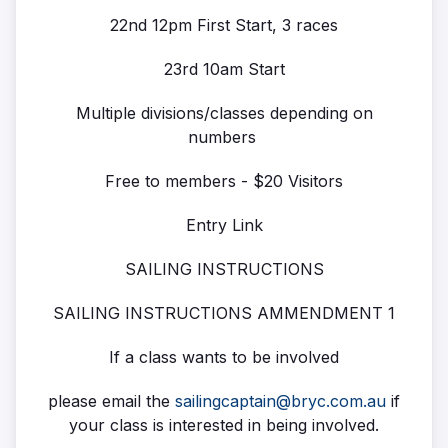
22nd 12pm First Start, 3 races
23rd 10am Start
Multiple divisions/classes depending on
numbers
Free to members - $20 Visitors
Entry Link
SAILING INSTRUCTIONS
SAILING INSTRUCTIONS AMMENDMENT 1
If a class wants to be involved
please email the
sailingcaptain@bryc.com.au
if
your class is interested in being involved.