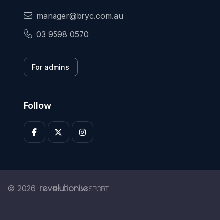
manager@bryc.com.au
03 9598 0570
For admins
Follow
© 2026