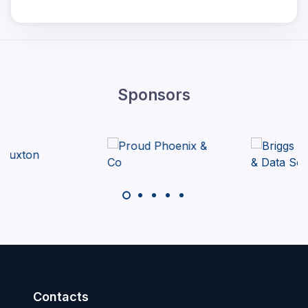
Sponsors
Contacts